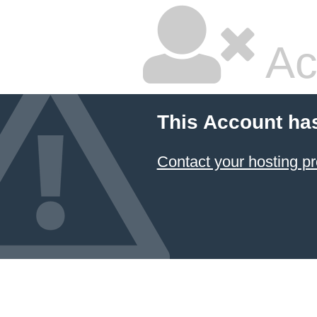
Ac
This Account ha
Contact your hosting pr