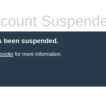
count Suspend
s been suspended.
ovider
for more information.