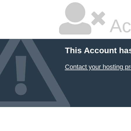
Ac
This Account ha
Contact your hosting pr