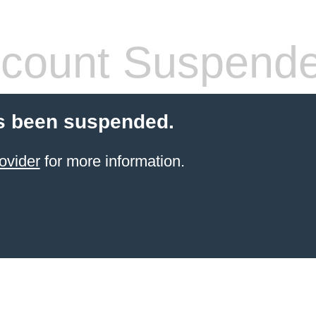
count Suspend
s been suspended.
ovider
for more information.