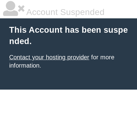
Account Suspended
This Account has been suspe
nded.
Contact your hosting provider
for more
information.