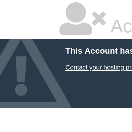
Ac
This Account ha
Contact your hosting pr