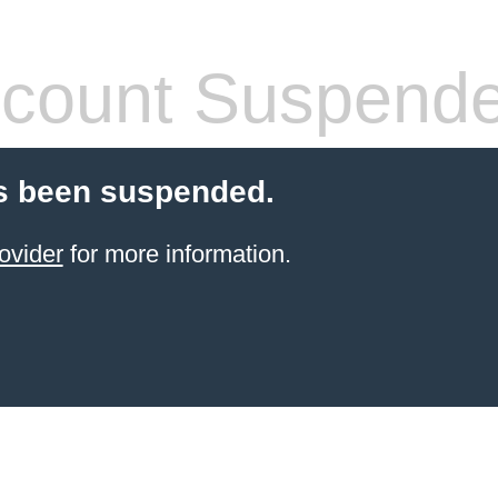
count Suspend
s been suspended.
ovider
for more information.