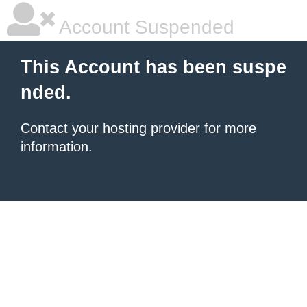
Account Suspended
This Account has been suspe
nded.
Contact your hosting provider
for more
information.