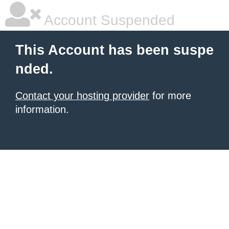
Account Suspended
This Account has been suspe
nded.
Contact your hosting provider
for more
information.