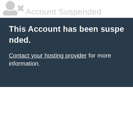
Account Suspended
This Account has been suspe
nded.
Contact your hosting provider
for more
information.