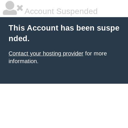
Account Suspended
This Account has been suspe
nded.
Contact your hosting provider
for more
information.