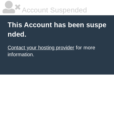
Account Suspended
This Account has been suspe
nded.
Contact your hosting provider
for more
information.