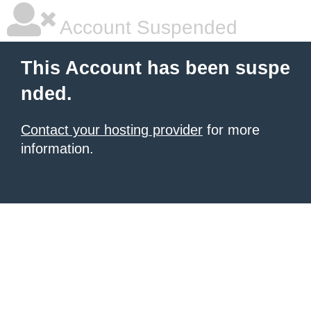
Account Suspended
This Account has been suspe
nded.
Contact your hosting provider
for more
information.