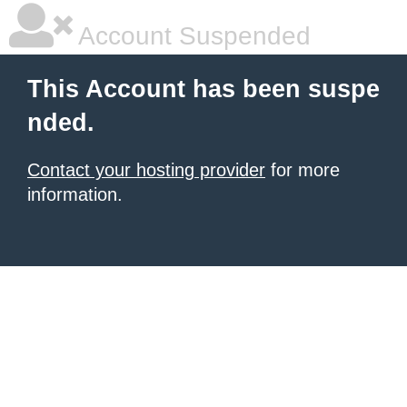
Account Suspended
This Account has been suspe
nded.
Contact your hosting provider
for more
information.