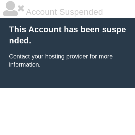
Account Suspended
This Account has been suspe
nded.
Contact your hosting provider
for more
information.