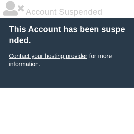
Account Suspended
This Account has been suspe
nded.
Contact your hosting provider
for more
information.