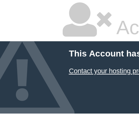
Ac
This Account ha
Contact your hosting pr