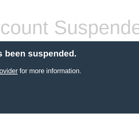
count Suspend
s been suspended.
ovider
for more information.