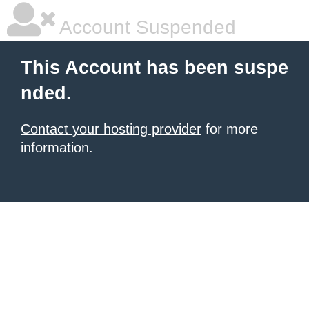
Account Suspended
This Account has been suspe
nded.
Contact your hosting provider
for more
information.