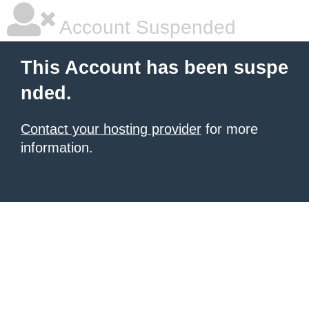
Account Suspended
This Account has been suspe
nded.
Contact your hosting provider
for more
information.