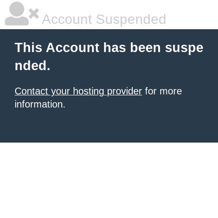
Account Suspended
This Account has been suspe
nded.
Contact your hosting provider
for more
information.