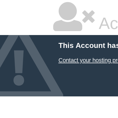
Ac
This Account ha
Contact your hosting pr