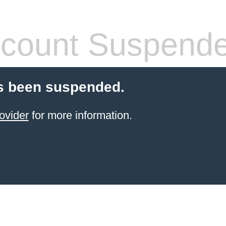
count Suspend
s been suspended.
ovider
for more information.