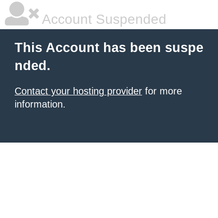
Account Suspended
This Account has been suspe
nded.
Contact your hosting provider
for more
information.