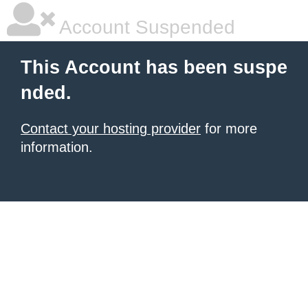
Account Suspended
This Account has been suspe
nded.
Contact your hosting provider
for more
information.