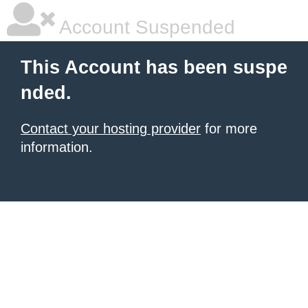
Account Suspended
This Account has been suspe
nded.
Contact your hosting provider
for more
information.