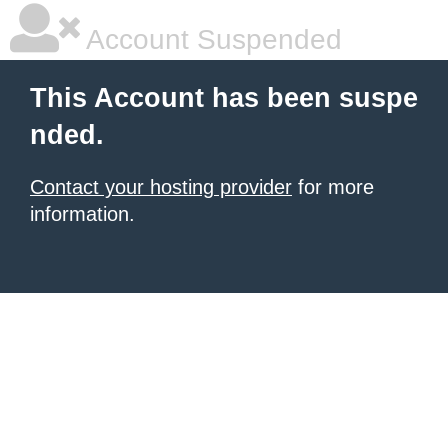
Account Suspended
This Account has been suspe
nded.
Contact your hosting provider
for more
information.