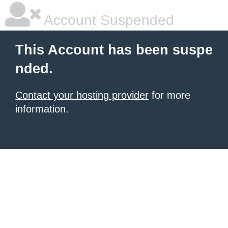
Account Suspended
This Account has been suspe
nded.
Contact your hosting provider
for more
information.