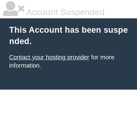
Account Suspended
This Account has been suspe
nded.
Contact your hosting provider
for more
information.