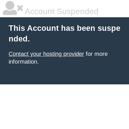
Account Suspended
This Account has been suspe
nded.
Contact your hosting provider
for more
information.