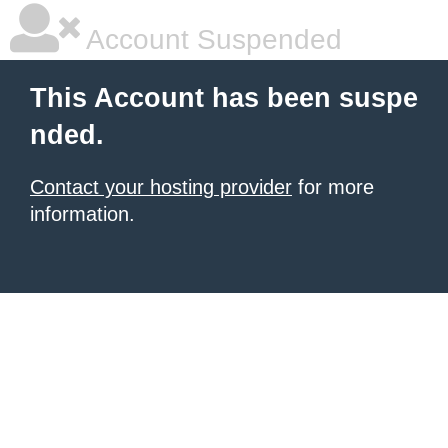
Account Suspended
This Account has been suspe
nded.
Contact your hosting provider
for more
information.