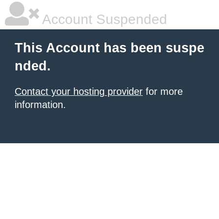
Account Suspended
This Account has been suspe
nded.
Contact your hosting provider
for more
information.