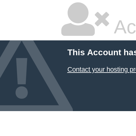
Ac
This Account ha
Contact your hosting pr