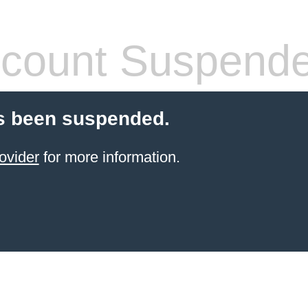
count Suspend
s been suspended.
ovider
for more information.