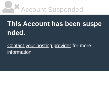
Account Suspended
This Account has been suspe
nded.
Contact your hosting provider
for more
information.