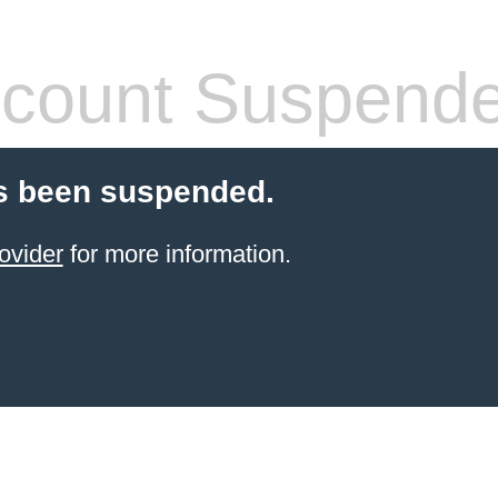
count Suspend
s been suspended.
ovider
for more information.