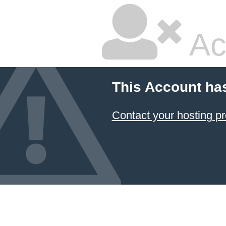
Ac
This Account ha
Contact your hosting pr