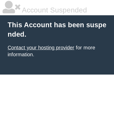
Account Suspended
This Account has been suspe
nded.
Contact your hosting provider
for more
information.