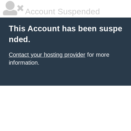
Account Suspended
This Account has been suspe
nded.
Contact your hosting provider
for more
information.