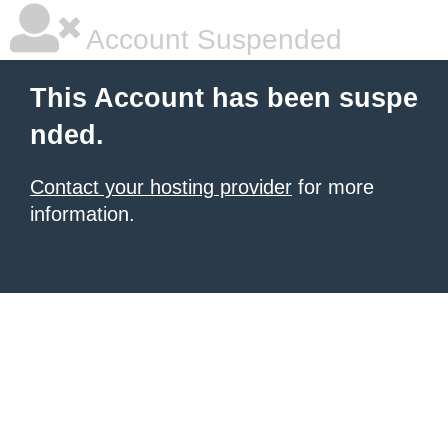
Account Suspended
This Account has been suspe
nded.
Contact your hosting provider
for more
information.