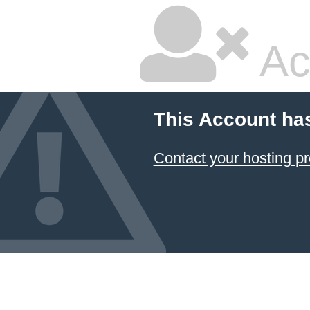
Ac
This Account ha
Contact your hosting pr