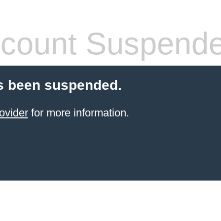
count Suspend
s been suspended.
ovider
for more information.