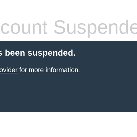
count Suspend
s been suspended.
ovider
for more information.