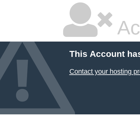
Ac
This Account ha
Contact your hosting pr