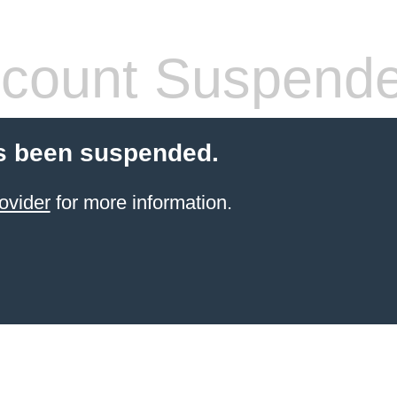
count Suspend
s been suspended.
ovider
for more information.