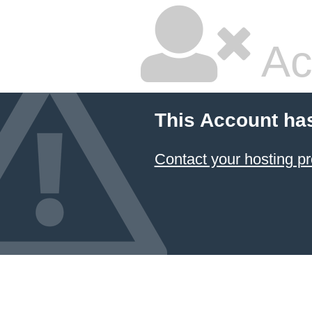
Ac
This Account ha
Contact your hosting pr