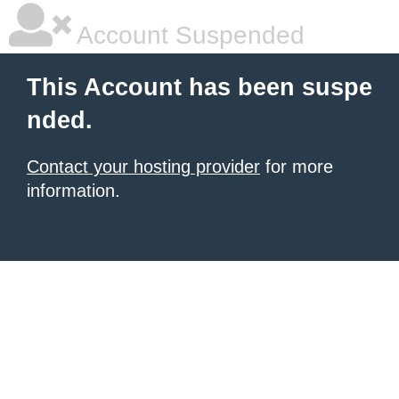
Account Suspended
This Account has been suspe
nded.
Contact your hosting provider
for more
information.