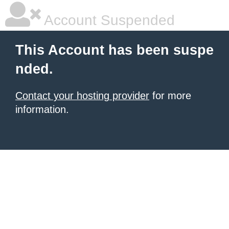
Account Suspended
This Account has been suspe
nded.
Contact your hosting provider
for more
information.