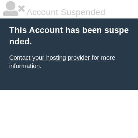
Account Suspended
This Account has been suspe
nded.
Contact your hosting provider
for more
information.