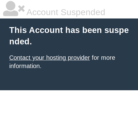
Account Suspended
This Account has been suspe
nded.
Contact your hosting provider
for more
information.