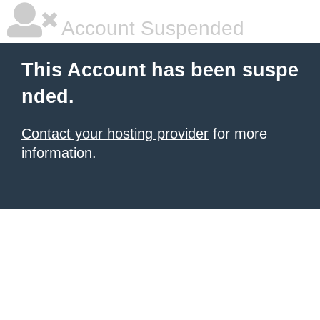
Account Suspended
This Account has been suspe
nded.
Contact your hosting provider
for more
information.