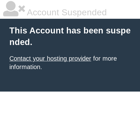
Account Suspended
This Account has been suspe
nded.
Contact your hosting provider
for more
information.