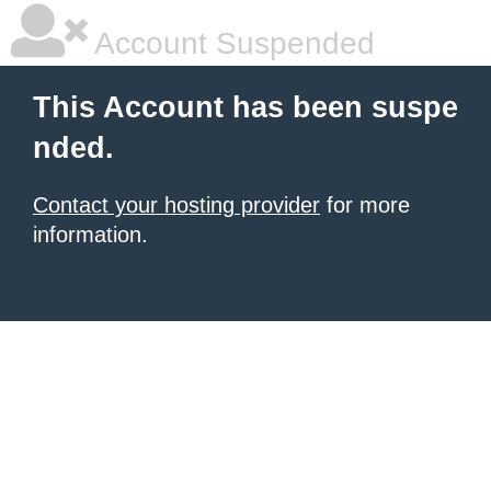
Account Suspended
This Account has been suspe
nded.
Contact your hosting provider
for more
information.