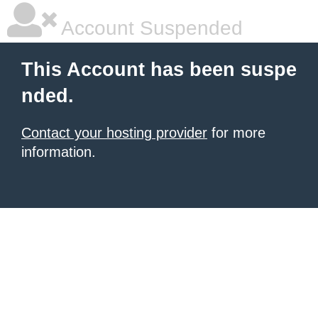
Account Suspended
This Account has been suspe
nded.
Contact your hosting provider
for more
information.