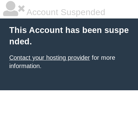
Account Suspended
This Account has been suspe
nded.
Contact your hosting provider
for more
information.