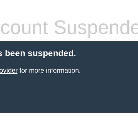
count Suspend
s been suspended.
ovider
for more information.