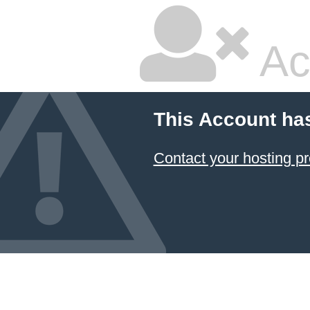
Ac
This Account ha
Contact your hosting pr