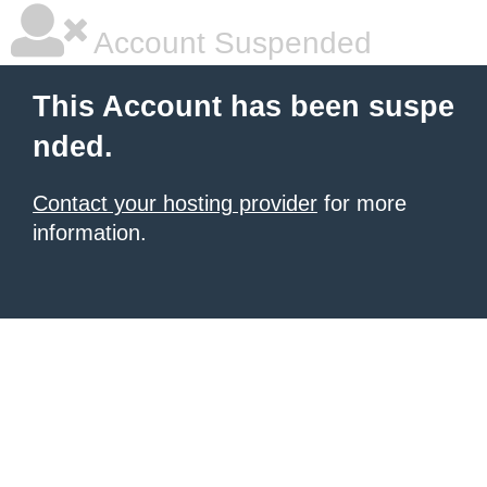
Account Suspended
This Account has been suspe
nded.
Contact your hosting provider
for more
information.