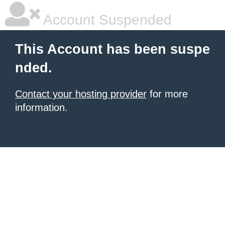
Account Suspended
This Account has been suspe
nded.
Contact your hosting provider
for more
information.