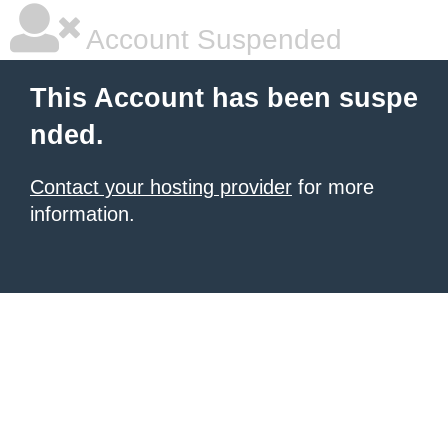
Account Suspended
This Account has been suspe
nded.
Contact your hosting provider
for more
information.