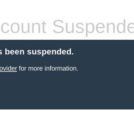
count Suspend
s been suspended.
ovider
for more information.