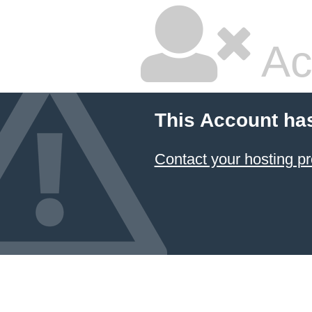
Ac
This Account ha
Contact your hosting pr